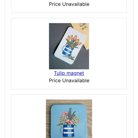
Price Unavailable
Tulip magnet
Price Unavailable