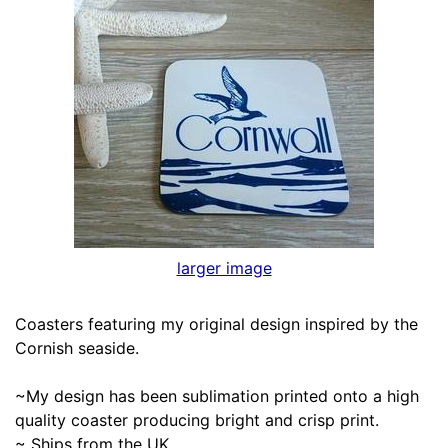
larger image
Coasters featuring my original design inspired by the
Cornish seaside.
~My design has been sublimation printed onto a high
quality coaster producing bright and crisp print.
~ Ships from the UK