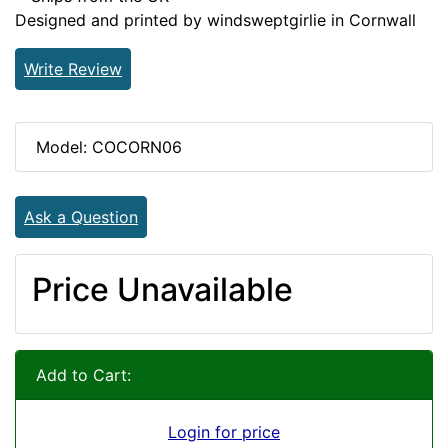
Designed and printed by windsweptgirlie in Cornwall
Write Review
Model: COCORN06
Ask a Question
Price Unavailable
Add to Cart:
Login for price