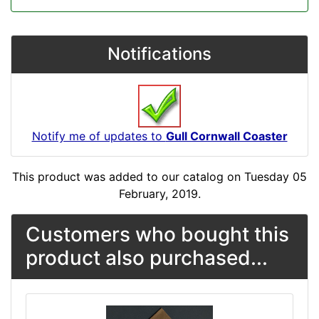
Notifications
Notify me of updates to
Gull Cornwall Coaster
This product was added to our catalog on Tuesday 05
February, 2019.
Customers who bought this
product also purchased...