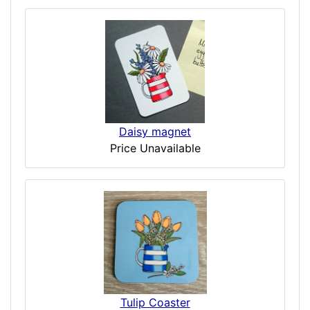
Daisy magnet
Price Unavailable
Tulip Coaster