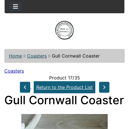
Home
::
Coasters
::
Gull Cornwall Coaster
Coasters
Product 17/35
Return to the Product List
Gull Cornwall Coaster