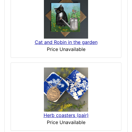
Cat and Robin in the garden
Price Unavailable
Herb coasters (pair)
Price Unavailable