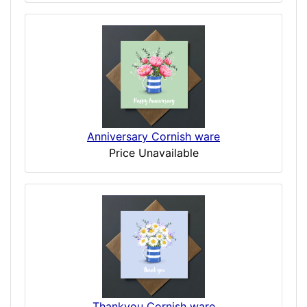
Anniversary Cornish ware
Price Unavailable
Thankyou Cornish ware