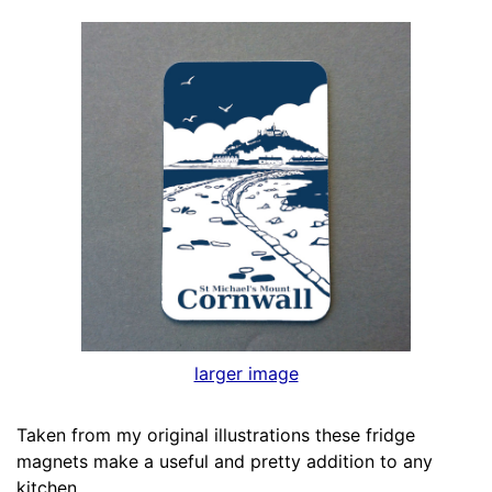
larger image
Taken from my original illustrations these fridge
magnets make a useful and pretty addition to any
kitchen.