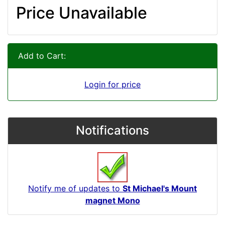
Price Unavailable
Add to Cart:
Login for price
Notifications
Notify me of updates to
St Michael's Mount
magnet Mono