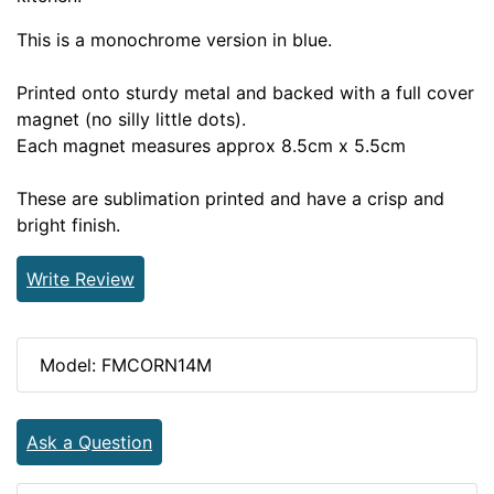
This is a monochrome version in blue.
Printed onto sturdy metal and backed with a full cover
magnet (no silly little dots).
Each magnet measures approx 8.5cm x 5.5cm
These are sublimation printed and have a crisp and
bright finish.
Write Review
Model: FMCORN14M
Ask a Question