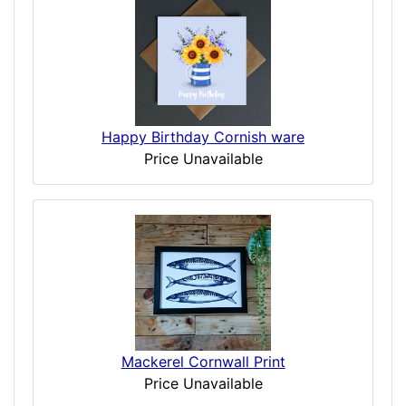
Happy Birthday Cornish ware
Price Unavailable
Mackerel Cornwall Print
Price Unavailable