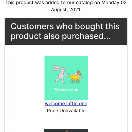
This product was added to our catalog on Monday 02
August, 2021.
Customers who bought this
product also purchased...
welcome Little one
Price Unavailable