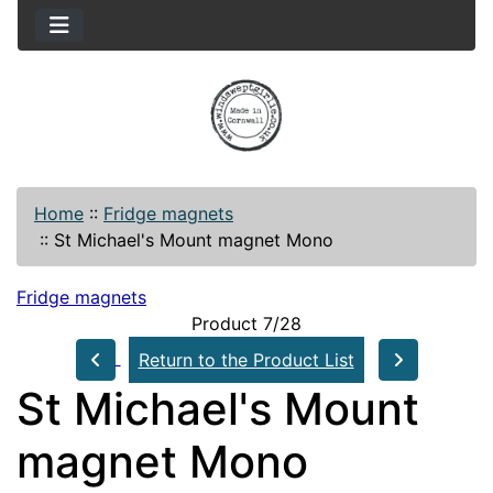
Home
::
Fridge magnets
::
St Michael's Mount magnet Mono
Fridge magnets
Product 7/28
Return to the Product List
St Michael's Mount
magnet Mono