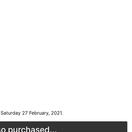
Saturday 27 February, 2021.
o purchased...