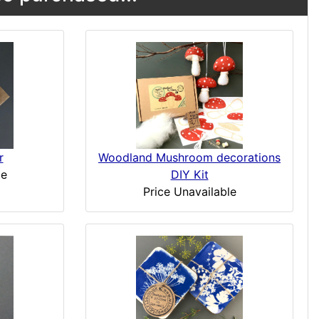
r
Woodland Mushroom decorations
le
DIY Kit
Price Unavailable