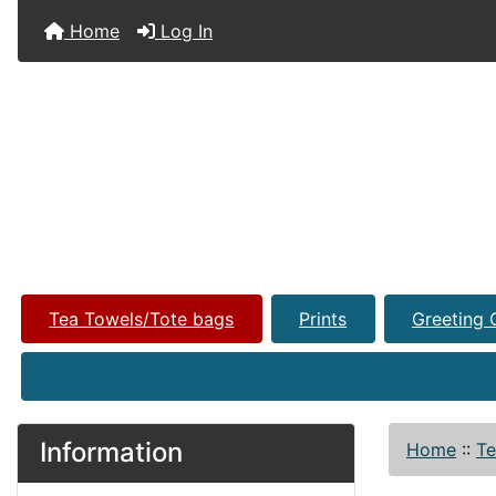
Home
Log In
Tea Towels/Tote bags
Prints
Greeting 
Information
Home
::
Te