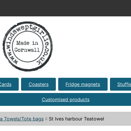
Cards
Coasters
Fridge magnets
Stuffi
Customised products
a Towels/Tote bags
::
St Ives harbour Teatowel