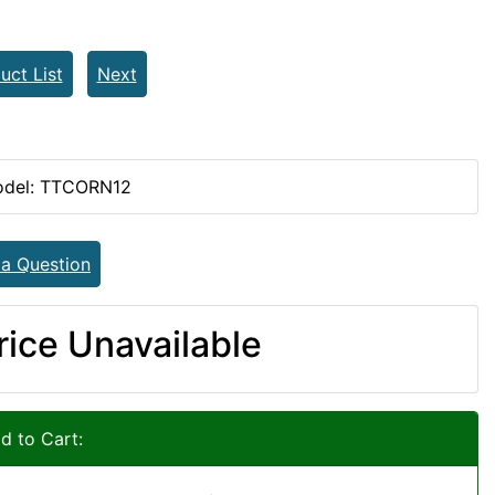
uct List
Next
del: TTCORN12
 a Question
rice Unavailable
d to Cart: