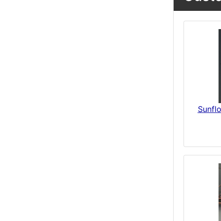
Sunfl