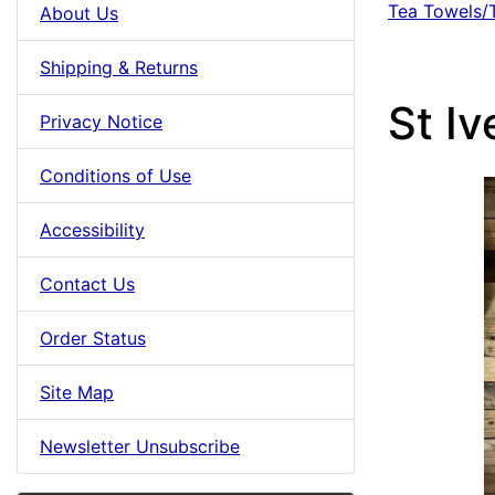
Tea Towels/
About Us
Shipping & Returns
St I
Privacy Notice
Conditions of Use
Accessibility
Contact Us
Order Status
Site Map
Newsletter Unsubscribe