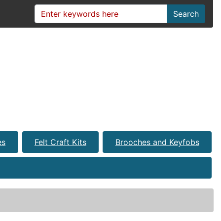
Search
es
Felt Craft Kits
Brooches and Keyfobs