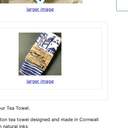
larger image
larger image
our Tea Towel.
ton tea towel designed and made in Cornwall
 natural inks