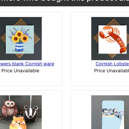
owers blank Cornish ware
Cornish Lobste
Price Unavailable
Price Unavailab