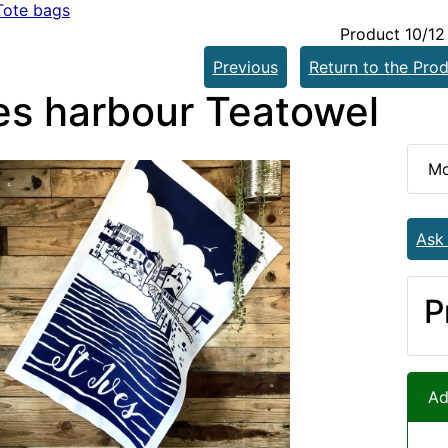
Tote bags
Product 10/12
Previous
Return to the Prod
ves harbour Teatowel
Mo
Ask
P
Ad