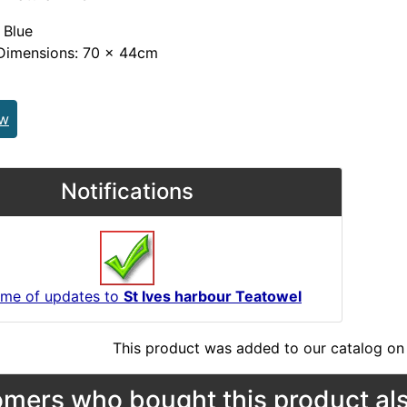
 Blue
Dimensions: 70 x 44cm
ew
Notifications
 me of updates to
St Ives harbour Teatowel
This product was added to our catalog on 
mers who bought this product als