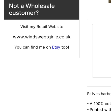
Not a Wholesale
customer?
Visit my Retail Website
www.windsweptgirlie.co.uk
You can find me on
Etsy
too!
St Ives harb
~A 100% cot
~Printed with