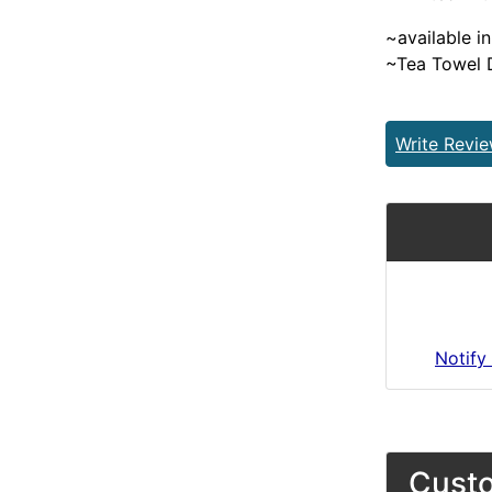
~available in
~Tea Towel 
Write Revi
Notify
Custo