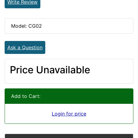
Write Review
Model: CG02
Ask a Question
Price Unavailable
Add to Cart:
Login for price