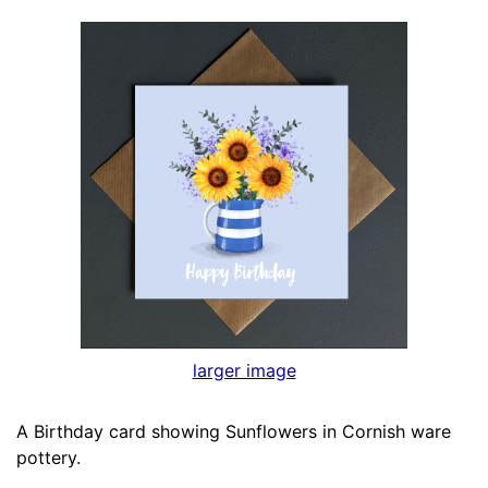
larger image
A Birthday card showing Sunflowers in Cornish ware
pottery.