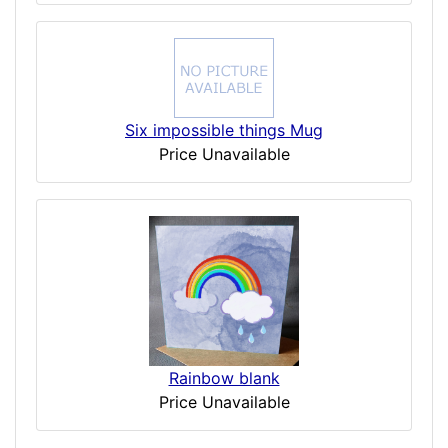
Six impossible things Mug
Price Unavailable
Rainbow blank
Price Unavailable