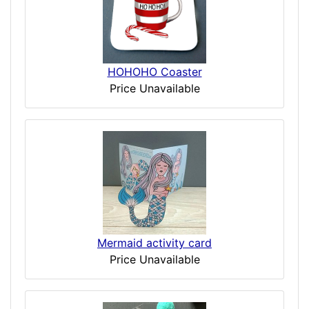
HOHOHO Coaster
Price Unavailable
Mermaid activity card
Price Unavailable