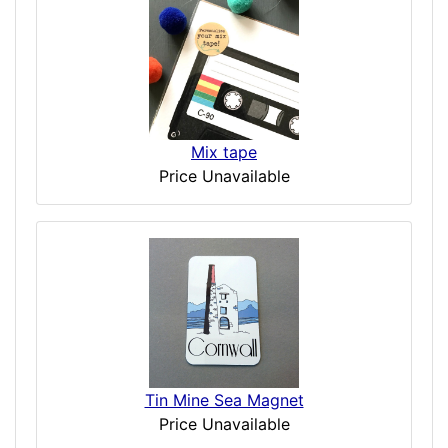
Mix tape
Price Unavailable
Tin Mine Sea Magnet
Price Unavailable