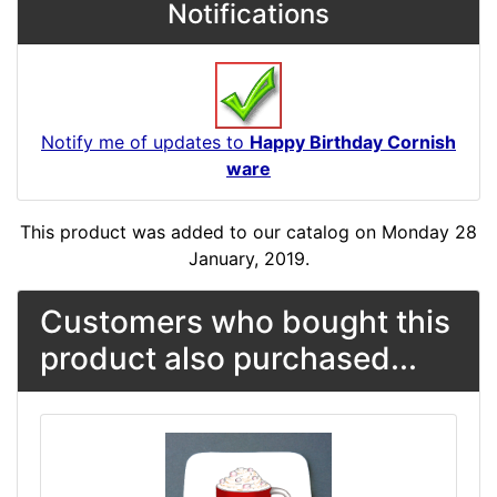
Notifications
Notify me of updates to
Happy Birthday Cornish
ware
This product was added to our catalog on Monday 28
January, 2019.
Customers who bought this
product also purchased...