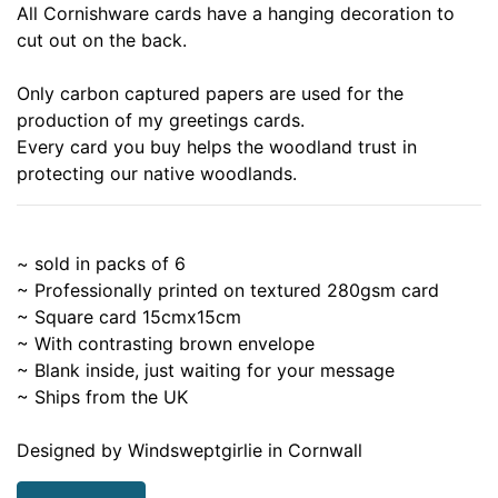
All Cornishware cards have a hanging decoration to
cut out on the back.
Only carbon captured papers are used for the
production of my greetings cards.
Every card you buy helps the woodland trust in
protecting our native woodlands.
~ sold in packs of 6
~ Professionally printed on textured 280gsm card
~ Square card 15cmx15cm
~ With contrasting brown envelope
~ Blank inside, just waiting for your message
~ Ships from the UK
Designed by Windsweptgirlie in Cornwall