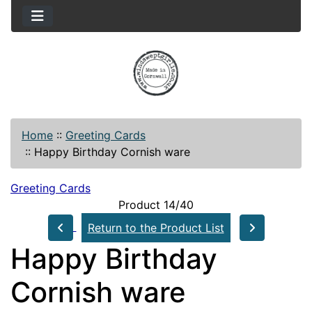
Home
::
Greeting Cards
::
Happy Birthday Cornish ware
Greeting Cards
Product 14/40
Return to the Product List
Happy Birthday
Cornish ware