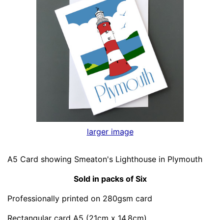
larger image
A5 Card showing Smeaton's Lighthouse in Plymouth
Sold in packs of Six
Professionally printed on 280gsm card
Rectangular card A5 (21cm x 14.8cm)