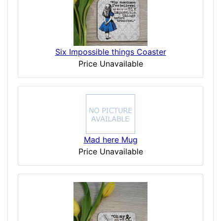
Six Impossible things Coaster
Price Unavailable
Mad here Mug
Price Unavailable