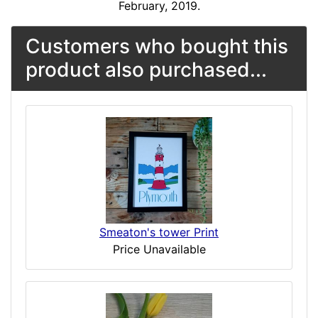
February, 2019.
Customers who bought this
product also purchased...
Smeaton's tower Print
Price Unavailable