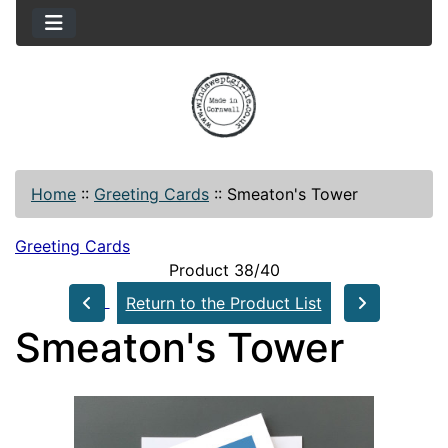
Home
::
Greeting Cards
::
Smeaton's Tower
Greeting Cards
Product 38/40
Return to the Product List
Smeaton's Tower