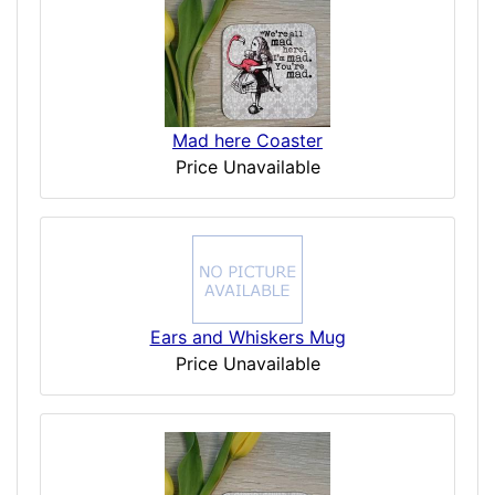
Mad here Coaster
Price Unavailable
Ears and Whiskers Mug
Price Unavailable