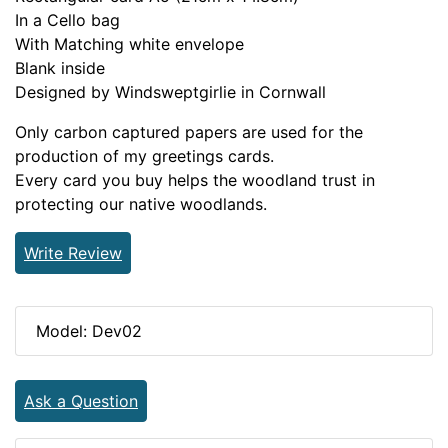
In a Cello bag
With Matching white envelope
Blank inside
Designed by Windsweptgirlie in Cornwall
Only carbon captured papers are used for the
production of my greetings cards.
Every card you buy helps the woodland trust in
protecting our native woodlands.
Write Review
Model: Dev02
Ask a Question