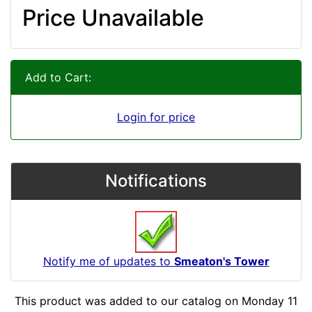
Price Unavailable
Add to Cart:
Login for price
Notifications
Notify me of updates to
Smeaton's Tower
This product was added to our catalog on Monday 11