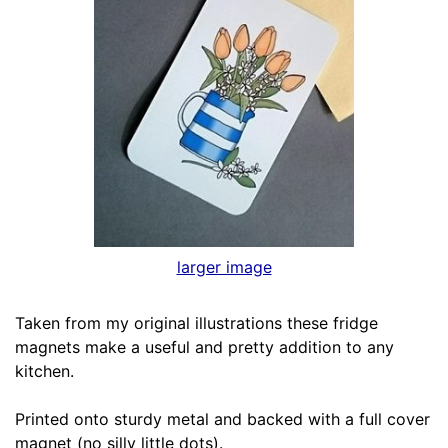
larger image
Taken from my original illustrations these fridge
magnets make a useful and pretty addition to any
kitchen.
Printed onto sturdy metal and backed with a full cover
magnet (no silly little dots).