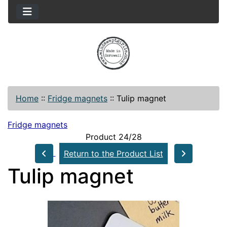
Home
::
Fridge magnets
::
Tulip magnet
Fridge magnets
Product 24/28
Return to the Product List
Tulip magnet