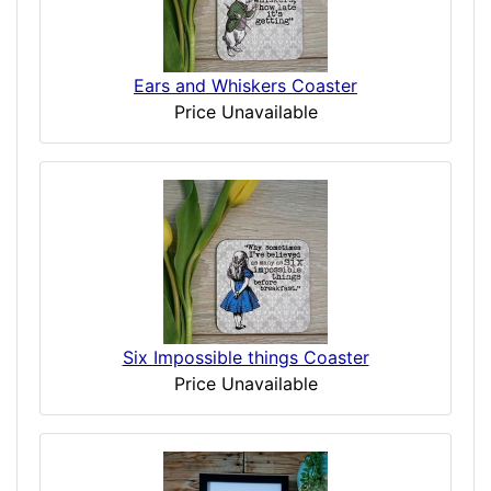
Ears and Whiskers Coaster
Price Unavailable
Six Impossible things Coaster
Price Unavailable