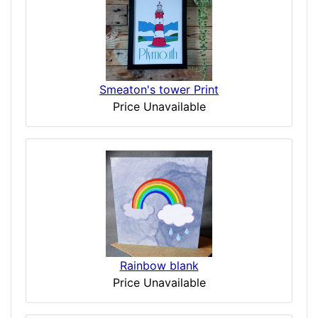
Smeaton's tower Print
Price Unavailable
Rainbow blank
Price Unavailable