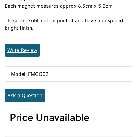
Each magnet measures approx 8.5cm x 5.5cm
These are sublimation printed and have a crisp and
bright finish.
Write Review
Model: FMCG02
Ask a Question
Price Unavailable