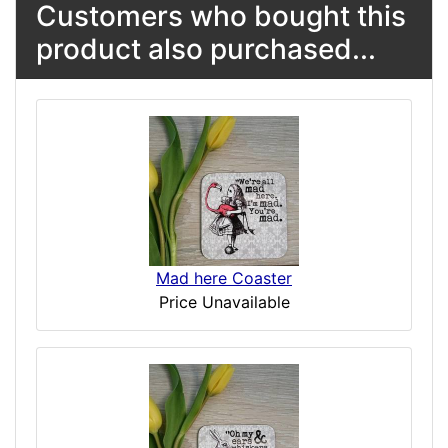
Customers who bought this
product also purchased...
Mad here Coaster
Price Unavailable