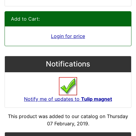
Add to Cart:
Login for price
Notifications
Notify me of updates to
Tulip magnet
This product was added to our catalog on Thursday
07 February, 2019.