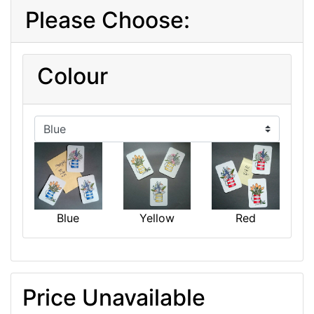
Please Choose:
Colour
Blue
Yellow
Red
Price Unavailable