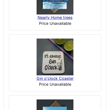
Nearly Home trees
Price Unavailable
Gin o'clock Coaster
Price Unavailable