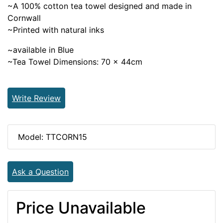
~A 100% cotton tea towel designed and made in
Cornwall
~Printed with natural inks
~available in Blue
~Tea Towel Dimensions: 70 x 44cm
Write Review
Model: TTCORN15
Ask a Question
Price Unavailable