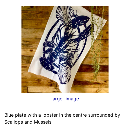
larger image
Blue plate with a lobster in the centre surrounded by
Scallops and Mussels