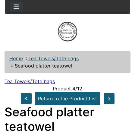
Home
::
Tea Towels/Tote bags
::
Seafood platter teatowel
Tea Towels/Tote bags
Product 4/12
Return to the Product List
Seafood platter
teatowel