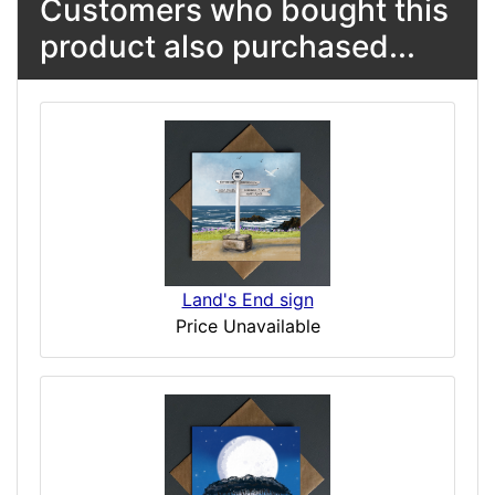
Customers who bought this
product also purchased...
Land's End sign
Price Unavailable