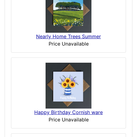
Nearly Home Trees Summer
Price Unavailable
Happy Birthday Cornish ware
Price Unavailable