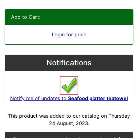
Add to Cart:
Login for price
Notifications
Notify me of updates to
Seafood platter teatowel
This product was added to our catalog on Thursday
24 August, 2023.