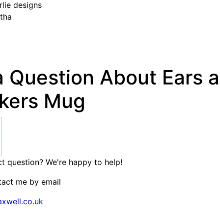
lie designs
tha
a Question About Ears 
kers Mug
t question? We're happy to help!
tact me by email
xwell.co.uk