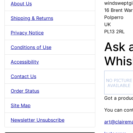
windsweptgir
About Us
16 Brent War
Polperro
Shipping & Returns
UK
PL13 2RL
Privacy Notice
Ask 
Conditions of Use
Whis
Accessibility
Contact Us
Order Status
Got a produc
Site Map
You can con
Newsletter Unsubscribe
art@clairema