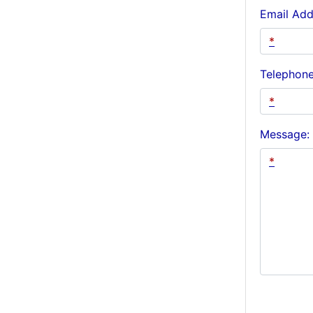
Email Add
Telephon
Message: