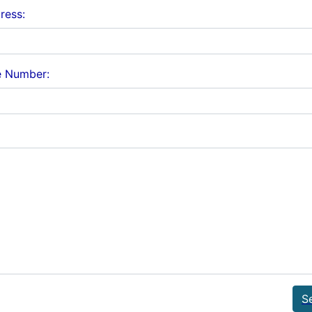
ress:
e Number:
S