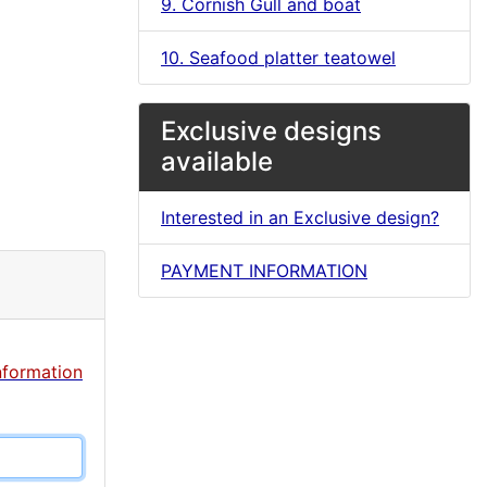
9. Cornish Gull and boat
10. Seafood platter teatowel
Exclusive designs
available
Interested in an Exclusive design?
PAYMENT INFORMATION
nformation