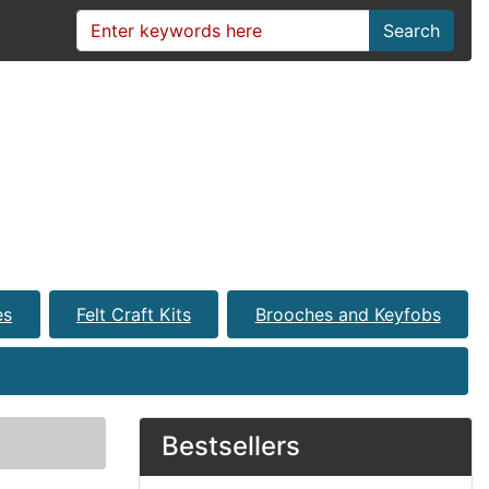
Search
es
Felt Craft Kits
Brooches and Keyfobs
Bestsellers