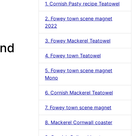
1. Cornish Pasty recipe Teatowel
2. Fowey town scene magnet
2022
3. Fowey Mackerel Teatowel
and
4. Fowey town Teatowel
5. Fowey town scene magnet
Mono
6. Cornish Mackerel Teatowel
7. Fowey town scene magnet
8. Mackerel Cornwall coaster