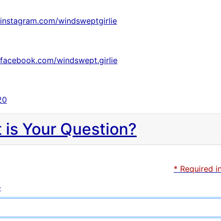
.instagram.com/windsweptgirlie
.facebook.com/windswept.girlie
20
 is Your Question?
* Required i
: