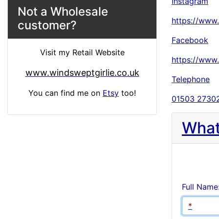
Instagram
Not a Wholesale
https://www
customer?
Facebook
Visit my Retail Website
https://www
www.windsweptgirlie.co.uk
Telephone
You can find me on
Etsy
too!
01503 2730
What
Full Name