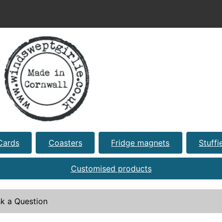
Cards
Coasters
Fridge magnets
Stuffi
Customised products
k a Question