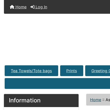
Home
Log In
Tea Towels/Tote bags
Prints
Greeting 
Information
Home
::
As