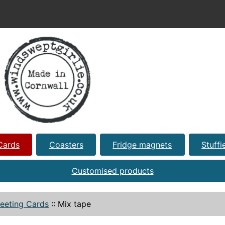
Cards
Coasters
Fridge magnets
Stuffi
Customised products
eeting Cards
::
Mix tape