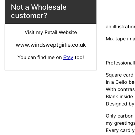
Not a Wholesale
customer?
an illustrati
Visit my Retail Website
Mix tape im
www.windsweptgirlie.co.uk
You can find me on
Etsy
too!
Professional
Square car
In a Cello b
With contra
Blank inside
Designed by 
Only carbon 
my greetings
Every card y