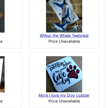
Wilbur the Whale Teatowel
le
Price Unavailable
More I love my Dog coaster
Price Unavailable
le