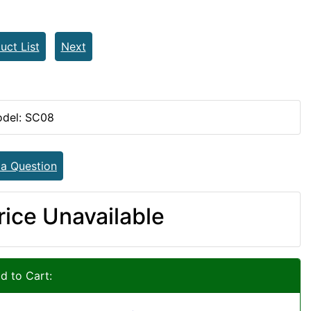
uct List
Next
del: SC08
 a Question
rice Unavailable
d to Cart: