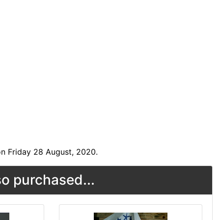
n Friday 28 August, 2020.
o purchased...