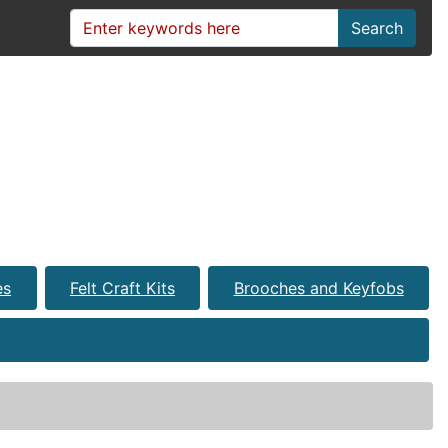
Search
es
Felt Craft Kits
Brooches and Keyfobs