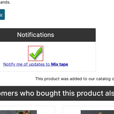
lands.
ew
Notifications
Notify me of updates to
Mix tape
This product was added to our catalog o
mers who bought this product als