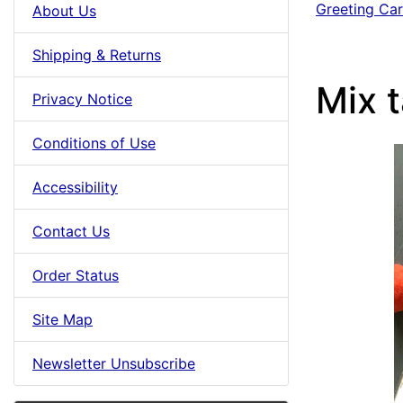
Greeting Ca
About Us
Shipping & Returns
Mix 
Privacy Notice
Conditions of Use
Accessibility
Contact Us
Order Status
Site Map
Newsletter Unsubscribe