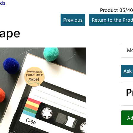
rds
Product 35/40
Previous
Return to the Prod
tape
Mo
Ask
P
Ad