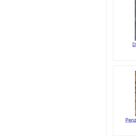
D
Penz