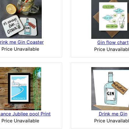
rink me Gin Coaster
Gin flow chart
Price Unavailable
Price Unavailab
ance Jubilee pool Print
Drink me Gin
Price Unavailable
Price Unavailab