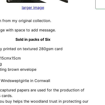
larger image
on from my original collection.
age with space to add message.
Sold in packs of Six
ly printed on textured 280gsm card
d 15cmx15cm
ag
sting brown envelope
Windsweptgirlie in Cornwall
captured papers are used for the production of
 cards.
ou buy helps the woodland trust in protecting our