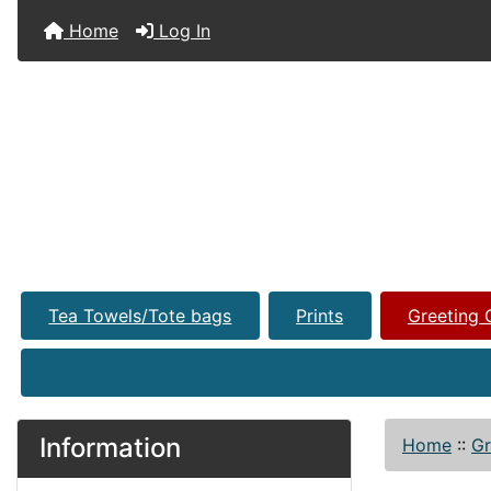
Home
Log In
Tea Towels/Tote bags
Prints
Greeting 
Information
Home
::
Gr