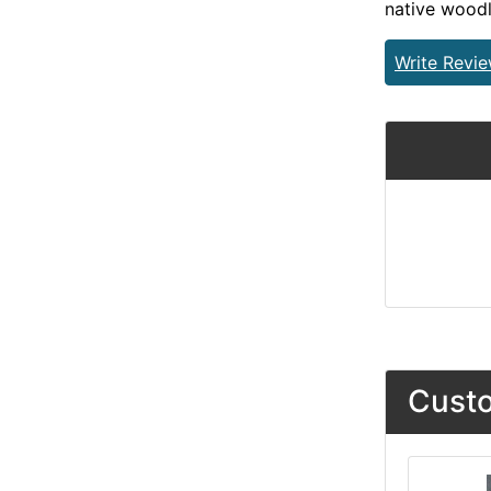
native wood
Write Revi
Custo