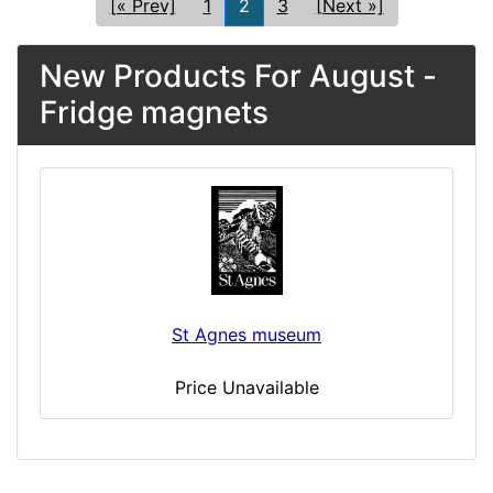
[« Prev]
1
2
3
[Next »]
New Products For August -
Fridge magnets
St Agnes museum
Price Unavailable