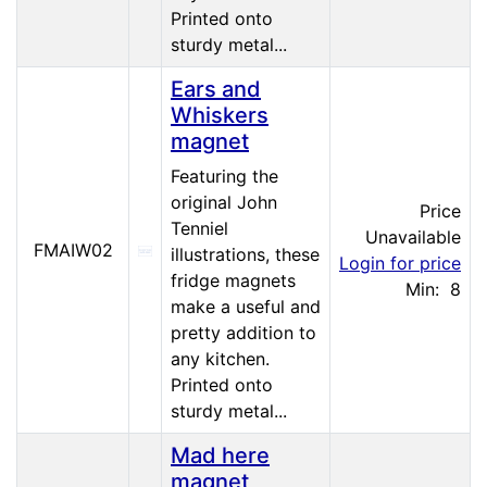
Printed onto
sturdy metal...
Ears and
Whiskers
magnet
Featuring the
original John
Price
Tenniel
Unavailable
FMAIW02
illustrations, these
Login for price
fridge magnets
Min: 8
make a useful and
pretty addition to
any kitchen.
Printed onto
sturdy metal...
Mad here
magnet