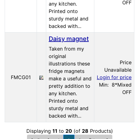
OFF
any kitchen.
Printed onto
sturdy metal and
backed with...
Daisy magnet
Taken from my
original
Price
illustrations these
Unavailable
fridge magnets
FMCG01
Login for price
make a useful and
Min: 8
*Mixed
pretty addition to
OFF
any kitchen.
Printed onto
sturdy metal and
backed with...
Displaying
11
to
20
(of
28
Products)