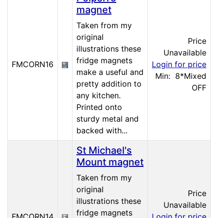
magnet
Taken from my
original
Price
illustrations these
Unavailable
fridge magnets
FMCORN16
Login for price
make a useful and
Min: 8
*Mixed
pretty addition to
OFF
any kitchen.
Printed onto
sturdy metal and
backed with...
St Michael's
Mount magnet
Taken from my
original
Price
illustrations these
Unavailable
fridge magnets
FMCORN14
Login for price