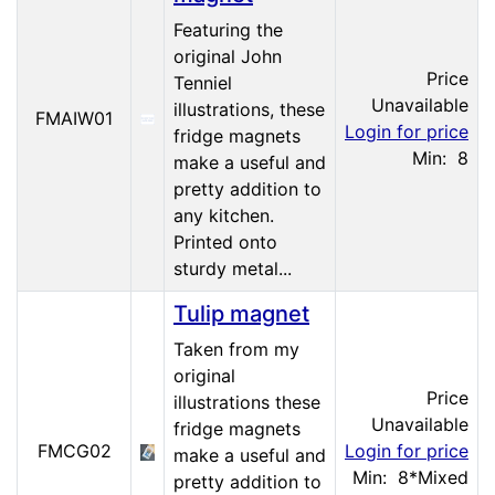
Featuring the
original John
Price
Tenniel
Unavailable
illustrations, these
FMAIW01
Login for price
fridge magnets
Min: 8
make a useful and
pretty addition to
any kitchen.
Printed onto
sturdy metal...
Tulip magnet
Taken from my
original
Price
illustrations these
Unavailable
fridge magnets
FMCG02
Login for price
make a useful and
Min: 8
*Mixed
pretty addition to