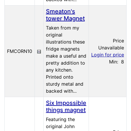
Smeaton's
tower Magnet
Taken from my
original
Price
illustrations these
Unavailable
fridge magnets
FMCORN10
Login for price
make a useful and
Min: 8
pretty addition to
any kitchen.
Printed onto
sturdy metal and
backed with...
Six Impossible
things magnet
Featuring the
original John