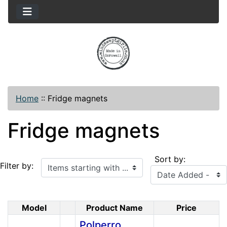
Home
::
Fridge magnets
Fridge magnets
Sort by:
Items starting with ...
Filter by:
Model
Product Name
Price
Product Image
Polperro