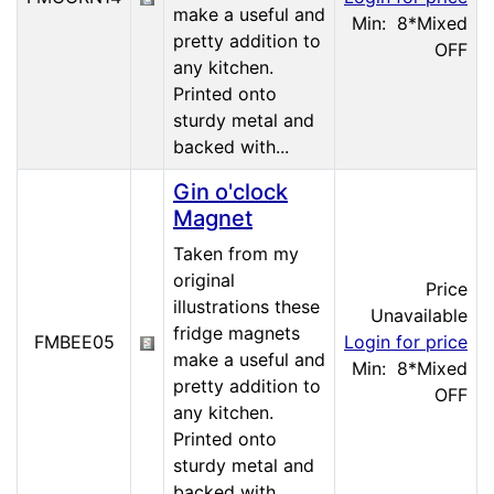
make a useful and
Min: 8
*Mixed
pretty addition to
OFF
any kitchen.
Printed onto
sturdy metal and
backed with...
Gin o'clock
Magnet
Taken from my
original
Price
illustrations these
Unavailable
fridge magnets
FMBEE05
Login for price
make a useful and
Min: 8
*Mixed
pretty addition to
OFF
any kitchen.
Printed onto
sturdy metal and
backed with...