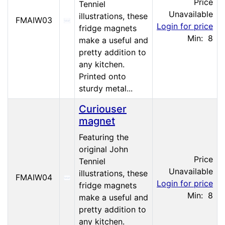
Price
Tenniel
Unavailable
illustrations, these
FMAIW03
Login for price
fridge magnets
Min: 8
make a useful and
pretty addition to
any kitchen.
Printed onto
sturdy metal...
Curiouser
magnet
Featuring the
original John
Price
Tenniel
Unavailable
illustrations, these
FMAIW04
Login for price
fridge magnets
Min: 8
make a useful and
pretty addition to
any kitchen.